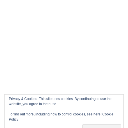
Privacy & Cookies: This site uses cookies. By continuing to use this
website, you agree to their use.
To find out more, including how to control cookies, see here:
Cookie
Policy