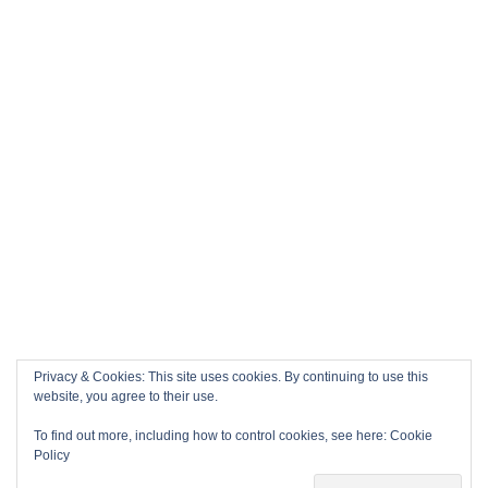
Privacy & Cookies: This site uses cookies. By continuing to use this
website, you agree to their use.
To find out more, including how to control cookies, see here:
Cookie
Policy