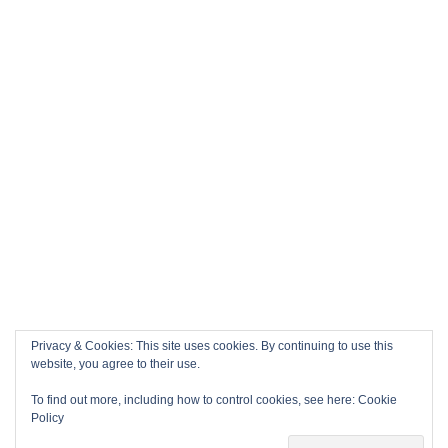
Privacy & Cookies: This site uses cookies. By continuing to use this
website, you agree to their use.
To find out more, including how to control cookies, see here:
Cookie
Policy