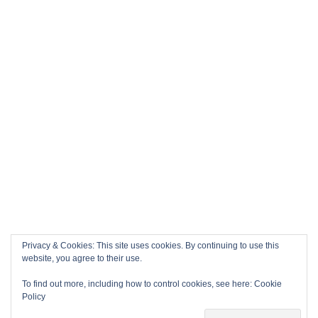
Privacy & Cookies: This site uses cookies. By continuing to use this
website, you agree to their use.
To find out more, including how to control cookies, see here:
Cookie
Policy