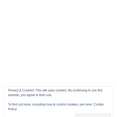
Privacy & Cookies: This site uses cookies. By continuing to use this
website, you agree to their use.
To find out more, including how to control cookies, see here:
Cookie
Policy