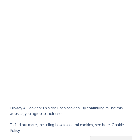
Privacy & Cookies: This site uses cookies. By continuing to use this
website, you agree to their use.
To find out more, including how to control cookies, see here:
Cookie
Policy