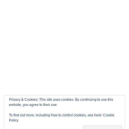
Privacy & Cookies: This site uses cookies. By continuing to use this
website, you agree to their use.
To find out more, including how to control cookies, see here:
Cookie
Policy