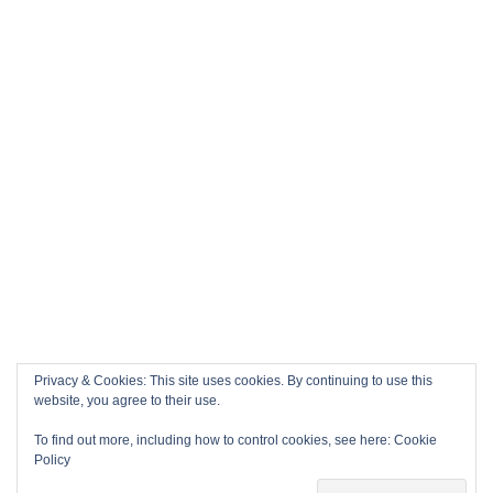
Privacy & Cookies: This site uses cookies. By continuing to use this
website, you agree to their use.
To find out more, including how to control cookies, see here:
Cookie
Policy