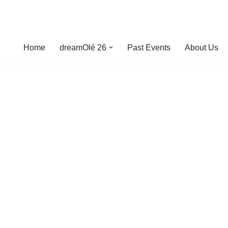
Home
dreamOlé 26
Past Events
About Us