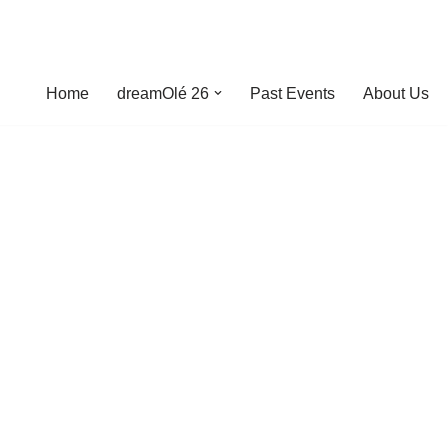
Home
dreamOlé 26
Past Events
About Us