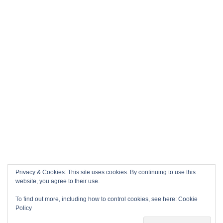
Privacy & Cookies: This site uses cookies. By continuing to use this
website, you agree to their use.
To find out more, including how to control cookies, see here:
Cookie
Policy