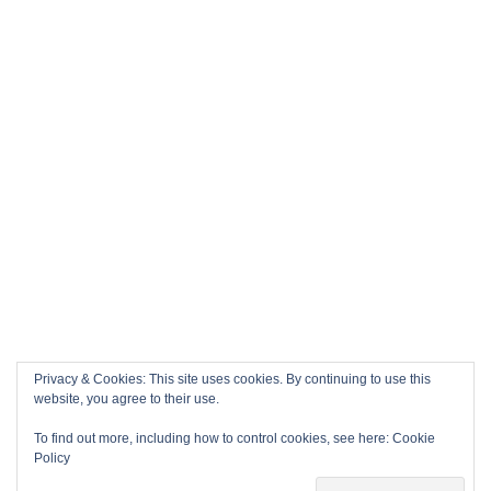
Privacy & Cookies: This site uses cookies. By continuing to use this
website, you agree to their use.
To find out more, including how to control cookies, see here:
Cookie
Policy