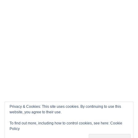
Privacy & Cookies: This site uses cookies. By continuing to use this
website, you agree to their use.
To find out more, including how to control cookies, see here:
Cookie
Policy