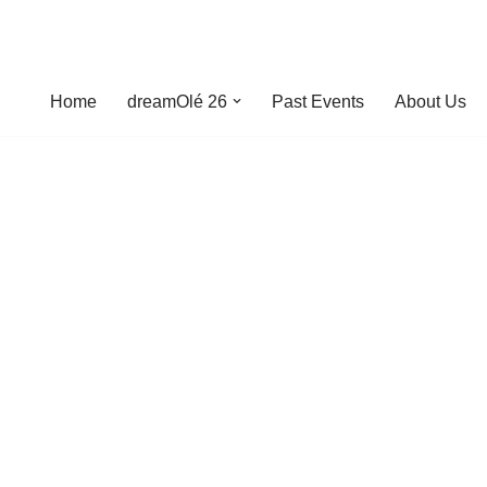
Home
dreamOlé 26
Past Events
About Us