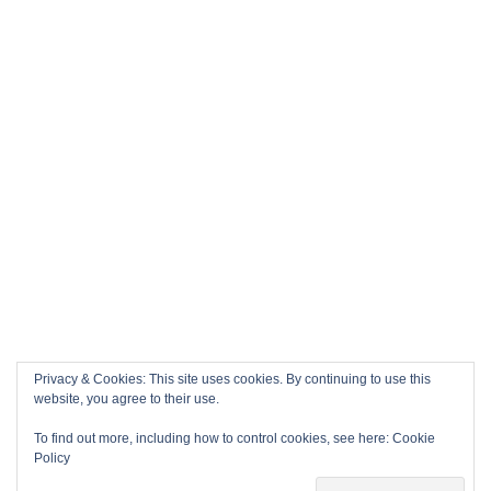
Privacy & Cookies: This site uses cookies. By continuing to use this
website, you agree to their use.
To find out more, including how to control cookies, see here:
Cookie
Policy