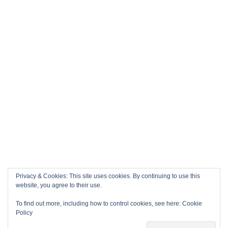
Privacy & Cookies: This site uses cookies. By continuing to use this
website, you agree to their use.
To find out more, including how to control cookies, see here:
Cookie
Policy