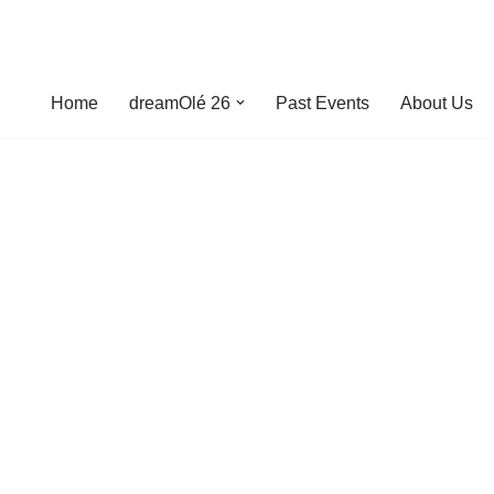
Home
dreamOlé 26
Past Events
About Us