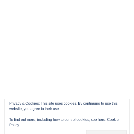
Privacy & Cookies: This site uses cookies. By continuing to use this
website, you agree to their use.
To find out more, including how to control cookies, see here:
Cookie
Policy