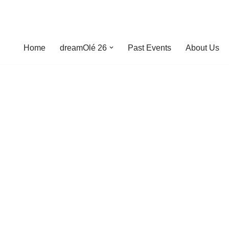
Home
dreamOlé 26
Past Events
About Us