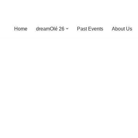
Home
dreamOlé 26
Past Events
About Us