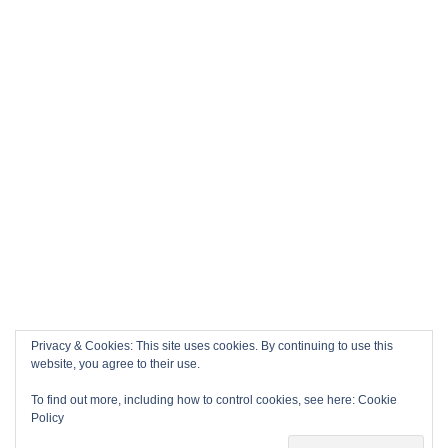
Privacy & Cookies: This site uses cookies. By continuing to use this
website, you agree to their use.
To find out more, including how to control cookies, see here:
Cookie
Policy