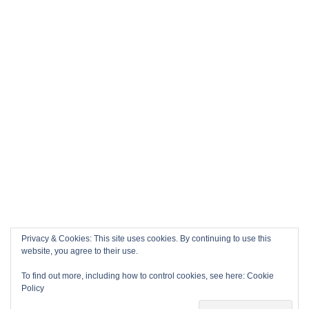
Privacy & Cookies: This site uses cookies. By continuing to use this
website, you agree to their use.
To find out more, including how to control cookies, see here:
Cookie
Policy