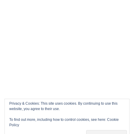
Privacy & Cookies: This site uses cookies. By continuing to use this
website, you agree to their use.
To find out more, including how to control cookies, see here:
Cookie
Policy