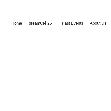
Home
dreamOlé 26
Past Events
About Us