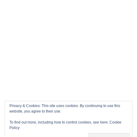
Privacy & Cookies: This site uses cookies. By continuing to use this
website, you agree to their use.
To find out more, including how to control cookies, see here:
Cookie
Policy