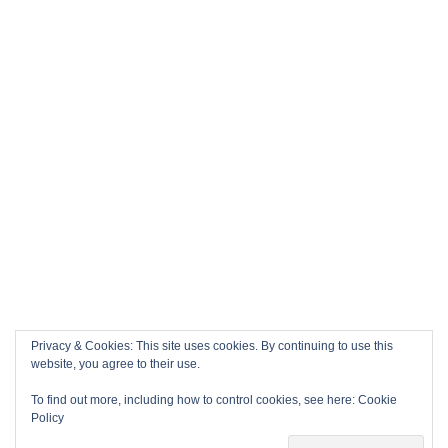
Privacy & Cookies: This site uses cookies. By continuing to use this
website, you agree to their use.
To find out more, including how to control cookies, see here:
Cookie
Policy