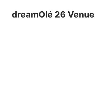
dreamOlé 26 Venue