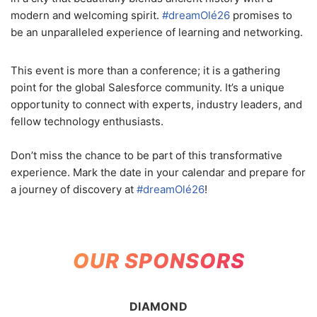
modern and welcoming spirit.
#dreamOlé26
promises to
be an unparalleled experience of learning and networking.
This event is more than a conference; it is a gathering
point for the global Salesforce community. It’s a unique
opportunity to connect with experts, industry leaders, and
fellow technology enthusiasts.
Don’t miss the chance to be part of this transformative
experience. Mark the date in your calendar and prepare for
a journey of discovery at
#dreamOlé26
!
OUR SPONSORS
DIAMOND