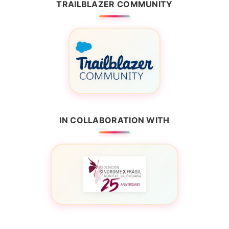
TRAILBLAZER COMMUNITY
IN COLLABORATION WITH