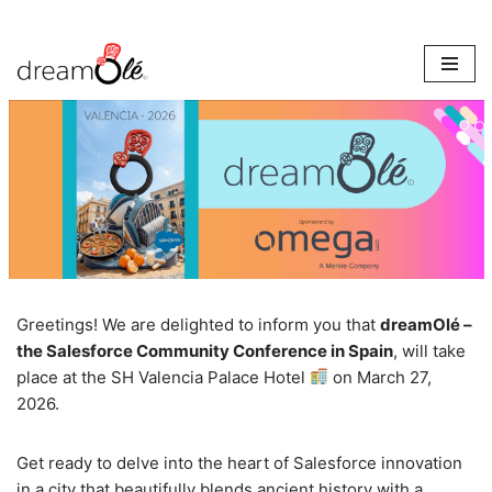
Skip
to
content
Greetings! We are delighted to inform you that
dreamOlé –
the Salesforce Community Conference in Spain
, will take
place at the SH Valencia Palace Hotel
on March 27,
2026.
Get ready to delve into the heart of Salesforce innovation
in a city that beautifully blends ancient history with a