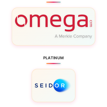
PLATINUM