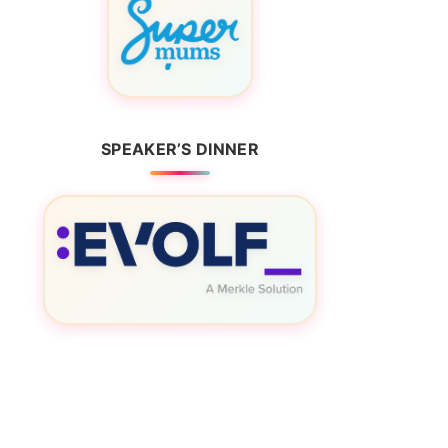
SPEAKER’S DINNER