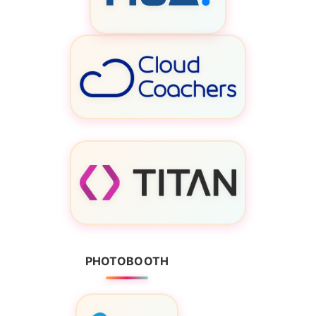
PHOTOBOOTH