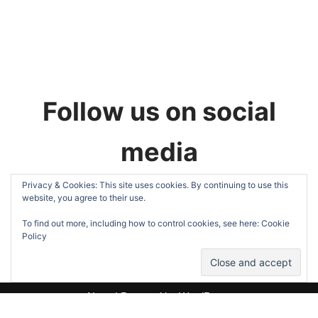
Follow us on social
media
Privacy & Cookies: This site uses cookies. By continuing to use this
website, you agree to their use.
To find out more, including how to control cookies, see here:
Cookie
Policy
Neve
| Powered by
WordPress