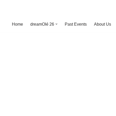
Home
dreamOlé 26
Past Events
About Us