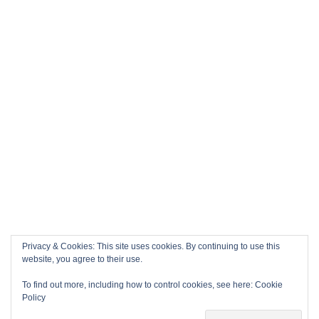
Privacy & Cookies: This site uses cookies. By continuing to use this
website, you agree to their use.
To find out more, including how to control cookies, see here:
Cookie
Policy