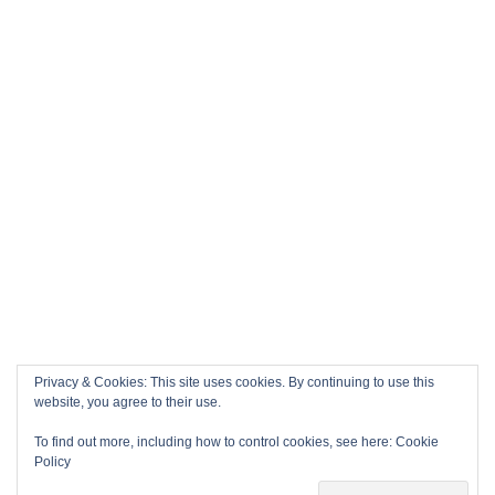
Privacy & Cookies: This site uses cookies. By continuing to use this
website, you agree to their use.
To find out more, including how to control cookies, see here:
Cookie
Policy