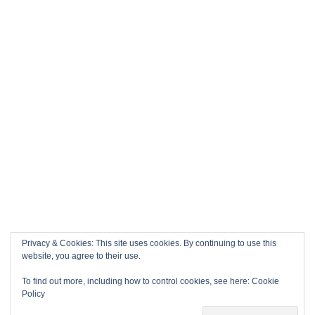
Privacy & Cookies: This site uses cookies. By continuing to use this
website, you agree to their use.
To find out more, including how to control cookies, see here:
Cookie
Policy