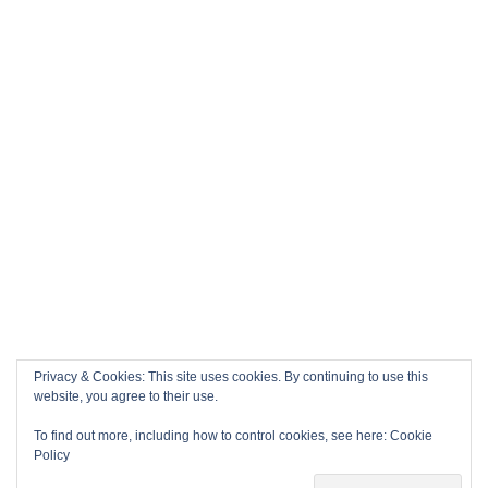
Privacy & Cookies: This site uses cookies. By continuing to use this
website, you agree to their use.
To find out more, including how to control cookies, see here:
Cookie
Policy