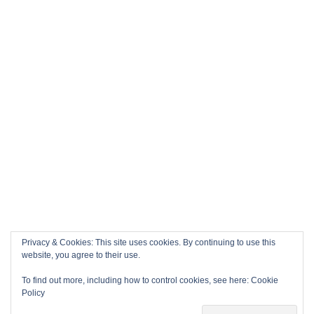
Privacy & Cookies: This site uses cookies. By continuing to use this
website, you agree to their use.
To find out more, including how to control cookies, see here:
Cookie
Policy