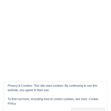
Privacy & Cookies: This site uses cookies. By continuing to use this
website, you agree to their use.
To find out more, including how to control cookies, see here:
Cookie
Policy