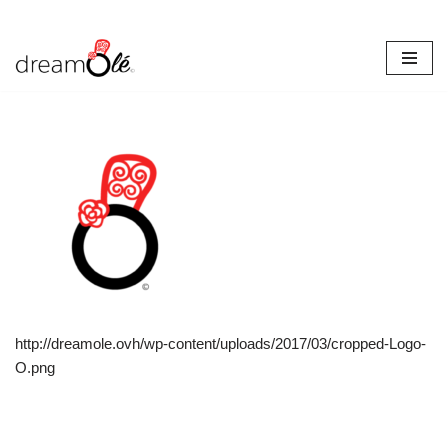
Skip
to
content
http://dreamole.ovh/wp-content/uploads/2017/03/cropped-Logo-
O.png