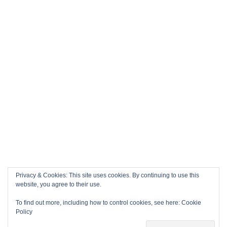
Privacy & Cookies: This site uses cookies. By continuing to use this
website, you agree to their use.
To find out more, including how to control cookies, see here:
Cookie
Policy