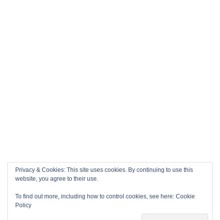
Privacy & Cookies: This site uses cookies. By continuing to use this
website, you agree to their use.
To find out more, including how to control cookies, see here:
Cookie
Policy