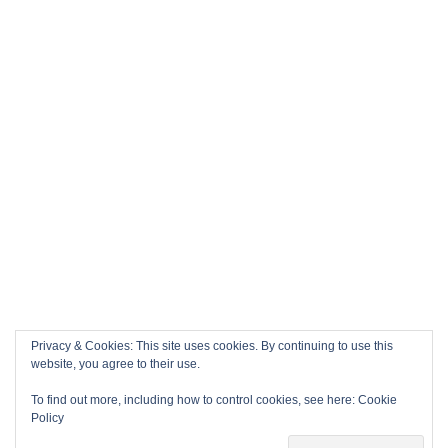
Privacy & Cookies: This site uses cookies. By continuing to use this
website, you agree to their use.
To find out more, including how to control cookies, see here:
Cookie
Policy