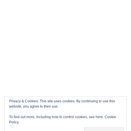
Privacy & Cookies: This site uses cookies. By continuing to use this
website, you agree to their use.
To find out more, including how to control cookies, see here:
Cookie
Policy