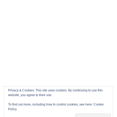
Privacy & Cookies: This site uses cookies. By continuing to use this
website, you agree to their use.
To find out more, including how to control cookies, see here:
Cookie
Policy