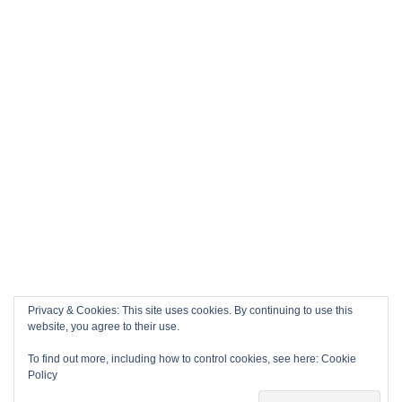
Privacy & Cookies: This site uses cookies. By continuing to use this
website, you agree to their use.
To find out more, including how to control cookies, see here:
Cookie
Policy