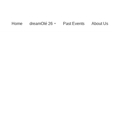
Home
dreamOlé 26
Past Events
About Us