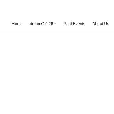
Home
dreamOlé 26
Past Events
About Us