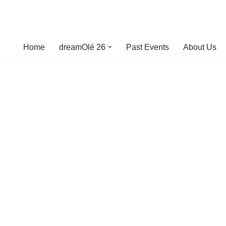
Home
dreamOlé 26
Past Events
About Us