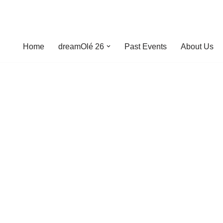
Home
dreamOlé 26
Past Events
About Us