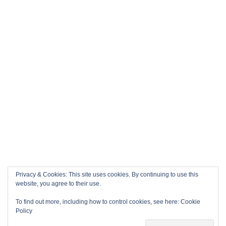
Privacy & Cookies: This site uses cookies. By continuing to use this
website, you agree to their use.
To find out more, including how to control cookies, see here:
Cookie
Policy