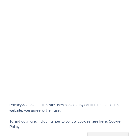
Privacy & Cookies: This site uses cookies. By continuing to use this
website, you agree to their use.
To find out more, including how to control cookies, see here:
Cookie
Policy