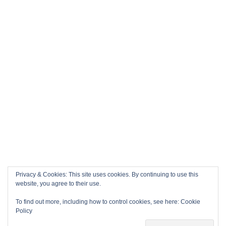
Privacy & Cookies: This site uses cookies. By continuing to use this
website, you agree to their use.
To find out more, including how to control cookies, see here:
Cookie
Policy