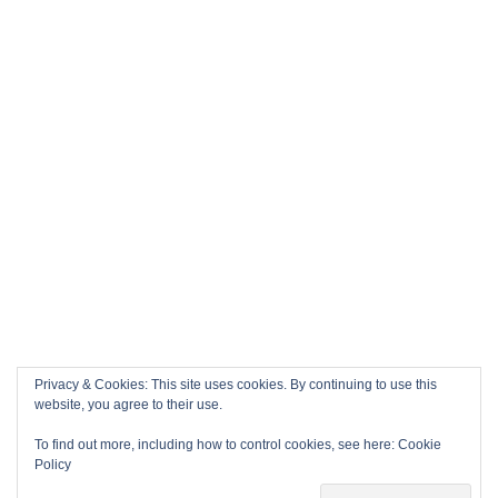
Privacy & Cookies: This site uses cookies. By continuing to use this
website, you agree to their use.
To find out more, including how to control cookies, see here:
Cookie
Policy