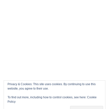
Privacy & Cookies: This site uses cookies. By continuing to use this
website, you agree to their use.
To find out more, including how to control cookies, see here:
Cookie
Policy