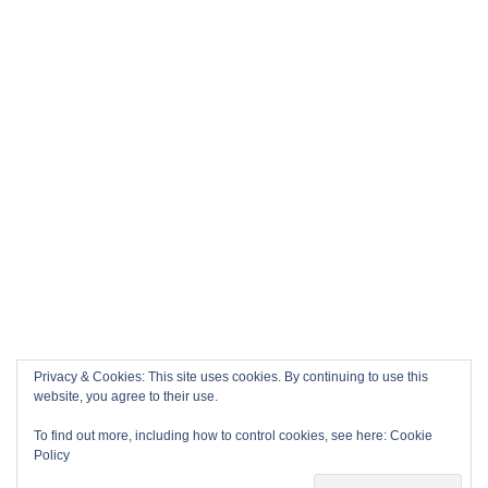
Privacy & Cookies: This site uses cookies. By continuing to use this
website, you agree to their use.
To find out more, including how to control cookies, see here:
Cookie
Policy